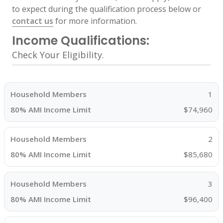
to expect during the qualification process below or
contact us
for more information.
Income Qualifications:
Check Your Eligibility.
1
$74,960
2
$85,680
3
$96,400