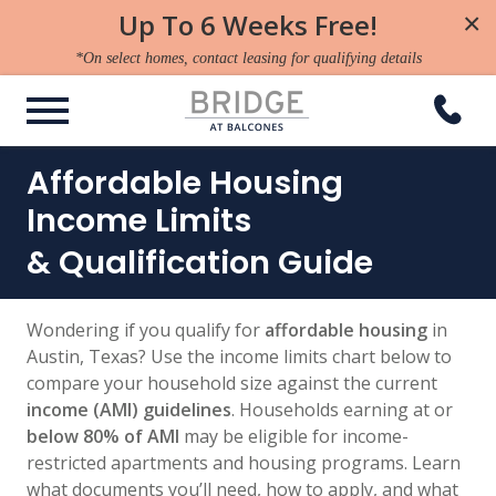
Up To 6 Weeks Free!
×
*On select homes, contact leasing for qualifying details
Affordable Housing
Income Limits
& Qualification Guide
Wondering if you qualify for
affordable housing
in
Austin, Texas? Use the income limits chart below to
compare your household size against the current
income (AMI) guidelines
. Households earning at or
below 80% of AMI
may be eligible for income-
restricted apartments and housing programs. Learn
what documents you’ll need, how to apply, and what