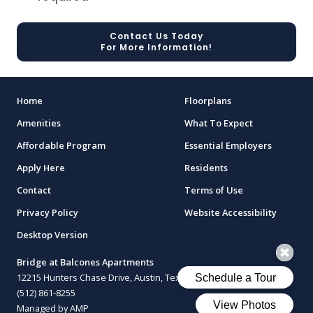
Contact Us Today
For More Information!
Home
Floorplans
Amenities
What To Expect
Affordable Program
Essential Employers
Apply Here
Residents
Contact
Terms of Use
Privacy Policy
Website Accessibility
Desktop Version
Bridge at Balcones Apartments
12215 Hunters Chase Drive, Austin, Texas 78729
(512) 861-8255
Managed by AMP