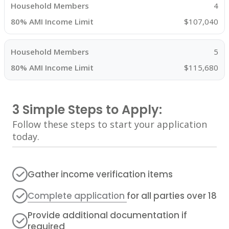
4
$107,040
5
$115,680
3 Simple Steps to Apply:
Follow these steps to start your application
today.
Gather income verification items
Complete application
for all parties over 18
Provide additional documentation if
required